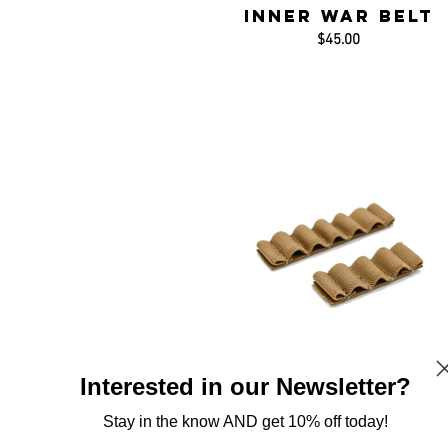
Inner War Belt
$45.00
Interested in our Newsletter?
Stay in the know AND get 10% off today!
Chemlight Holde