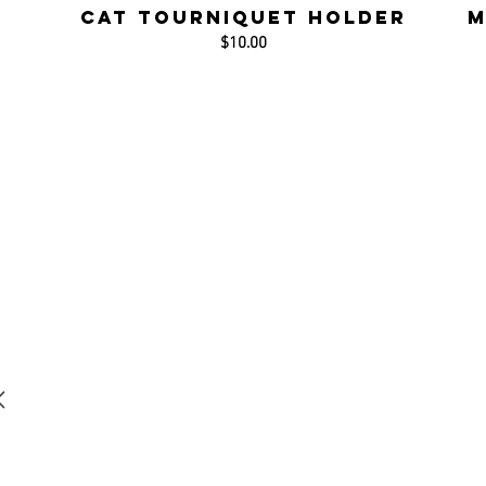
CAT Tourniquet Holder
M
$10.00
r