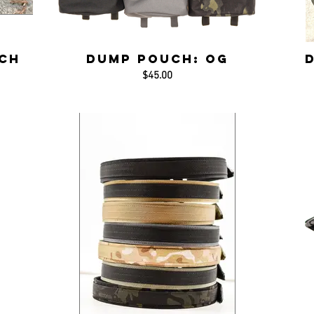
ch
Dump Pouch: OG
$45.00