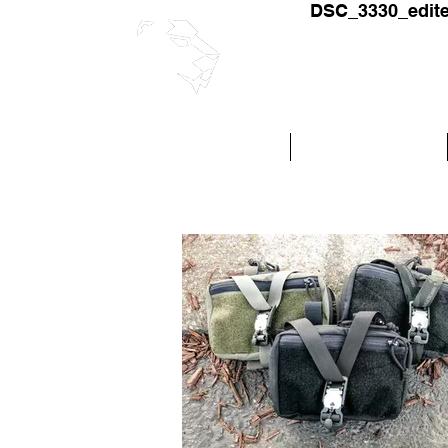
DSC_3330_edit
RELYANT S
Fabric and Hardware
Custom Production