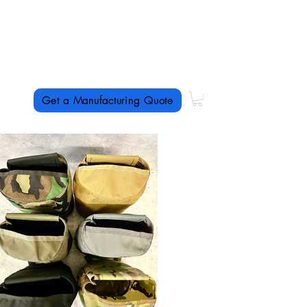
US textile manufacturing
with a
specialty in
short-run production
Get a Manufacturing Quote