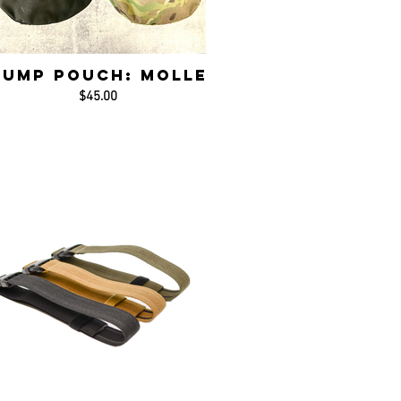
Dump Pouch: MOLLE
$45.00