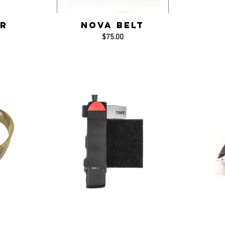
r
NOVA Belt
$75.00