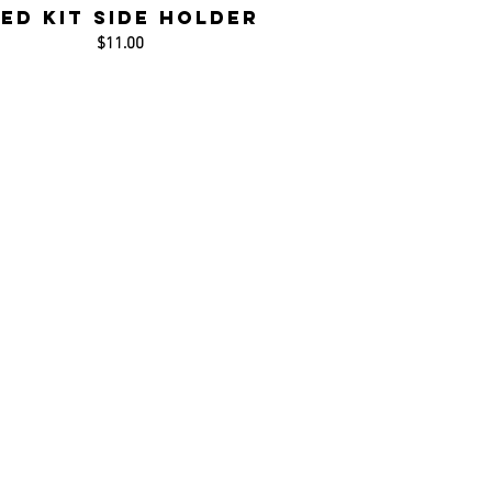
ed Kit Side Holder
$11.00