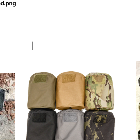
ed.png
OLUTIONS
Nylon Gear
More