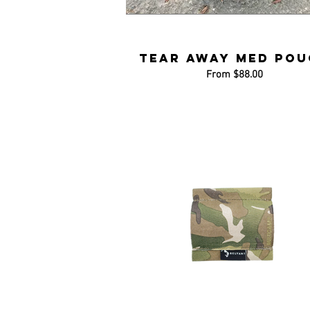
Tear Away Med Pou
From $88.00