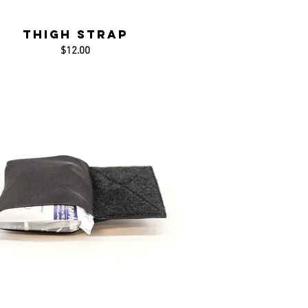
Thigh Strap
$12.00