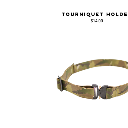
Tourniquet Holde
$14.00