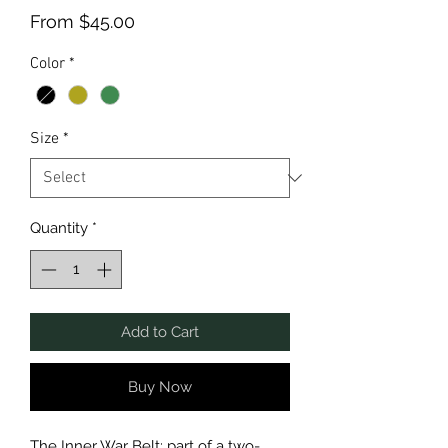
Sale
From
$45.00
Price
Color
*
Size
*
Quantity
*
Add to Cart
Buy Now
The Inner War Belt: part of a two-