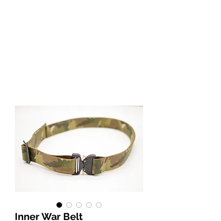
Inner War Belt