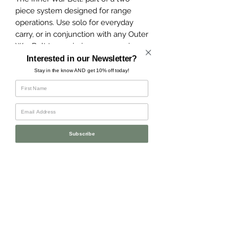
piece system designed for range
operations. Use solo for everyday
carry, or in conjunction with any Outer
War Belt to maximize gear carrying
capacity.
Interested in our Newsletter?
Stay in the know AND get 10% off today!
Made with 1.75" heavy-duty mil-spec
webbing, an AustriAlpin COBRA
buckle, and a metal tri-glide to keep
the belt tail secured.
Subscribe
Please note: this belt will only fit
through 1.75-2" belt loops and is not
weight rated. Do not use for climbing,
belaying, or rappelling.
Made in the USA.