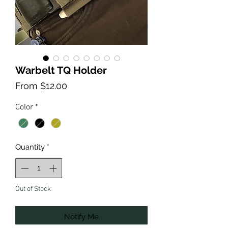
Warbelt TQ Holder
Sale
From
$12.00
Price
Color
*
Quantity
*
Out of Stock
Notify Me