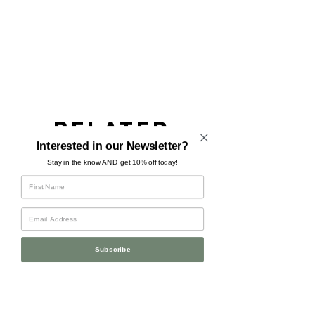
Related
Products
Interested in our Newsletter?
Stay in the know AND get 10% off today!
Subscribe